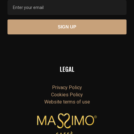
LEGAL
Privacy Policy
Cookies Policy
Website terms of use