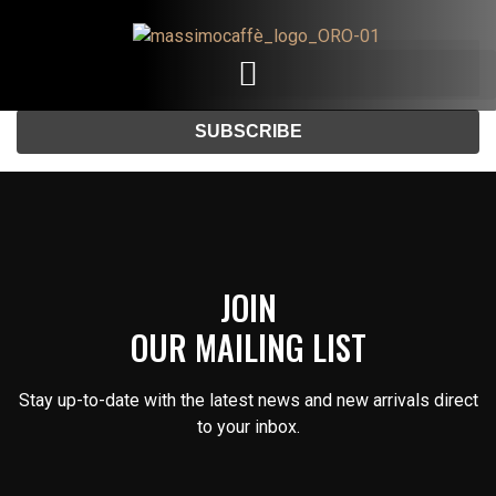
Email
JOIN
OUR MAILING LIST
Stay up-to-date with the latest news and new arrivals direct
to your inbox.