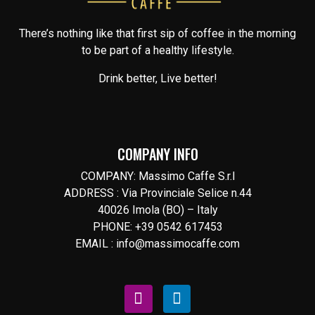
There’s nothing like that first sip of coffee in the morning
to be part of a healthy lifestyle.
Drink better, Live better!
COMPANY INFO
COMPANY: Massimo Caffe S.r.l
ADDRESS : Via Provinciale Selice n.44
40026 Imola (BO) – Italy
PHONE: +39 0542 617453
EMAIL : info@massimocaffe.com