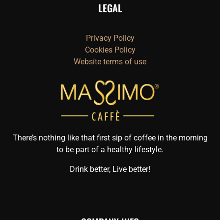
LEGAL
Privacy Policy
Cookies Policy
Website terms of use
There’s nothing like that first sip of coffee in the morning
to be part of a healthy lifestyle.
Drink better, Live better!