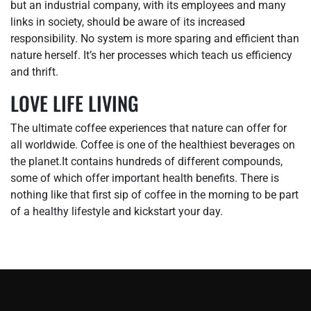
but an industrial company, with its employees and many
links in society, should be aware of its increased
responsibility. No system is more sparing and efficient than
nature herself. It’s her processes which teach us efficiency
and thrift.
LOVE LIFE LIVING
The ultimate coffee experiences that nature can offer for
all worldwide. Coffee is one of the healthiest beverages on
the planet.It contains hundreds of different compounds,
some of which offer important health benefits. There is
nothing like that first sip of coffee in the morning to be part
of a healthy lifestyle and kickstart your day.