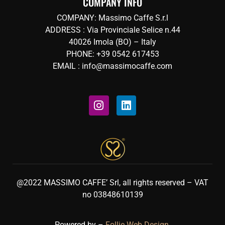
COMPANY INFO
COMPANY: Massimo Caffe S.r.l
ADDRESS : Via Provinciale Selice n.44
40026 Imola (BO) – Italy
PHONE: +39 0542 617453
EMAIL : info@massimocaffe.com
@2022 MASSIMO CAFFE’ Srl, all rights reserved – VAT
no 03848610139
Powered by –
Follie Web Design
.