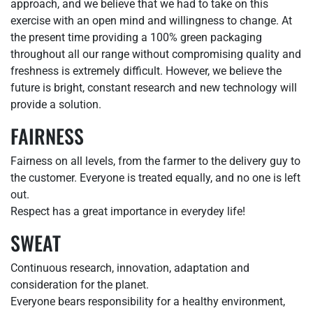
approach, and we believe that we had to take on this
exercise with an open mind and willingness to change. At
the present time providing a 100% green packaging
throughout all our range without compromising quality and
freshness is extremely difficult. However, we believe the
future is bright, constant research and new technology will
provide a solution.
FAIRNESS
Fairness on all levels, from the farmer to the delivery guy to
the customer. Everyone is treated equally, and no one is left
out.
Respect has a great importance in everydey life!
SWEAT
Continuous research, innovation, adaptation and
consideration for the planet.
Everyone bears responsibility for a healthy environment,