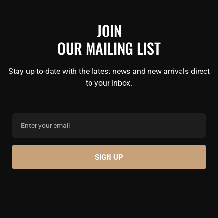
JOIN
OUR MAILING LIST
Stay up-to-date with the latest news and new arrivals direct
to your inbox.