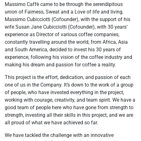
Massimo Caffè came to be through the serendipitous
union of Fairness, Sweat and a Love of life and living.
Massimo Cubicciotti (Cofounder), with the support of his
wife Susan Jane Cubicciotti (Cofounder), with 30 years’
experience as Director of various coffee companies,
constantly travelling around the world, from Africa, Asia
and South America, decided to invest his 30 years of
experience, following his vision of the coffee industry and
making his dream and passion for coffee a reality.
This project is the effort, dedication, and passion of each
one of us in the Company. It’s down to the work of a group
of people, who have invested everything in the project,
working with courage, creativity, and team spirit. We have a
good team of people here who have gone from strength to
strength, investing all their skills in this project, and we are
all proud of what we have achieved so far.
We have tackled the challenge with an innovative