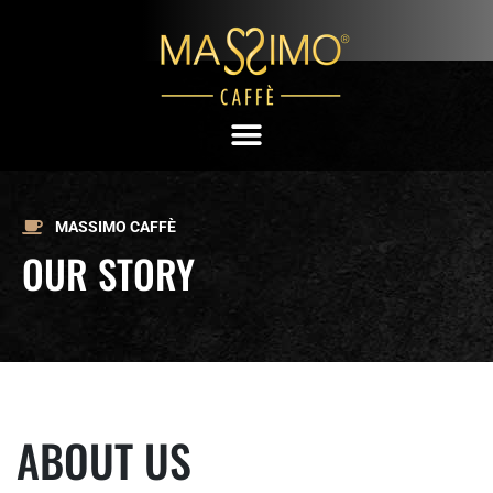
MASSIMO CAFFÈ
OUR STORY
ABOUT US