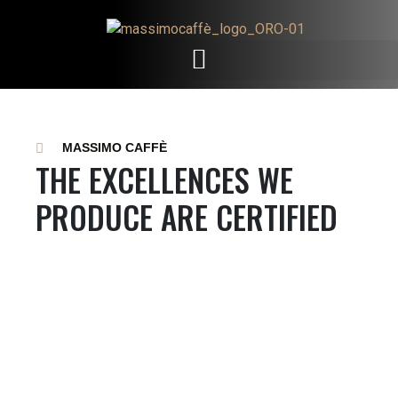
MASSIMO CAFFÈ
THE EXCELLENCES WE
PRODUCE ARE CERTIFIED