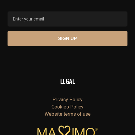
LEGAL
Privacy Policy
Cookies Policy
Website terms of use