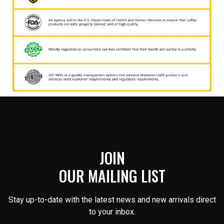
JOIN
OUR MAILING LIST
Stay up-to-date with the latest news and new arrivals direct
to your inbox.