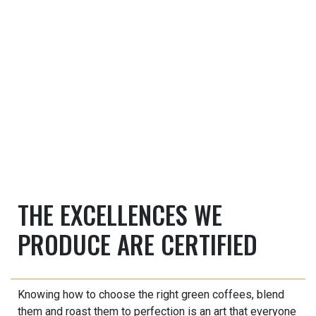
THE EXCELLENCES WE
PRODUCE ARE CERTIFIED
Knowing how to choose the right green coffees, blend
them and roast them to perfection is an art that everyone