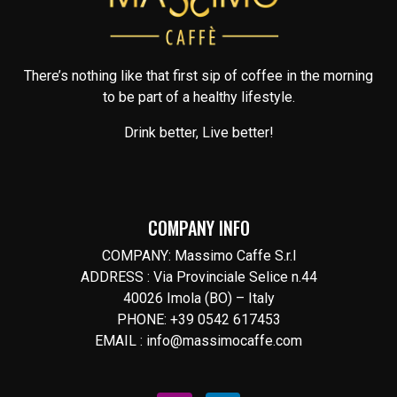
There’s nothing like that first sip of coffee in the morning
to be part of a healthy lifestyle.
Drink better, Live better!
COMPANY INFO
COMPANY: Massimo Caffe S.r.l
ADDRESS : Via Provinciale Selice n.44
40026 Imola (BO) – Italy
PHONE: +39 0542 617453
EMAIL : info@massimocaffe.com