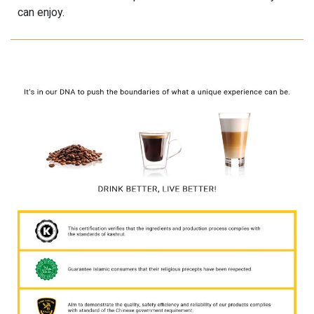
can enjoy.