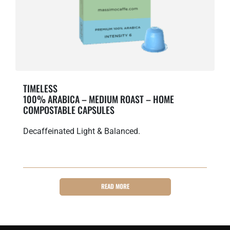
TIMELESS
100% ARABICA – MEDIUM ROAST – HOME
COMPOSTABLE CAPSULES
Decaffeinated Light & Balanced.
READ MORE