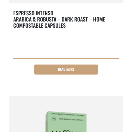
ESPRESSO INTENSO
ARABICA & ROBUSTA – DARK ROAST – HOME
COMPOSTABLE CAPSULES
Bold & Roasty.
READ MORE