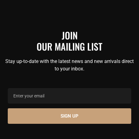
JOIN
OUR MAILING LIST
Stay up-to-date with the latest news and new arrivals direct
to your inbox.