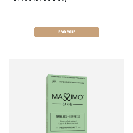
READ MORE