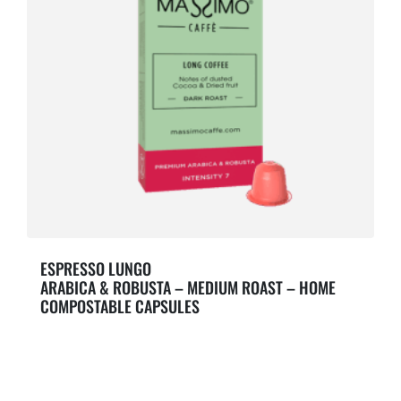
ESPRESSO LUNGO
ARABICA & ROBUSTA – MEDIUM ROAST – HOME
COMPOSTABLE CAPSULES
Notes of dusted Cocoa & Dried fruit.