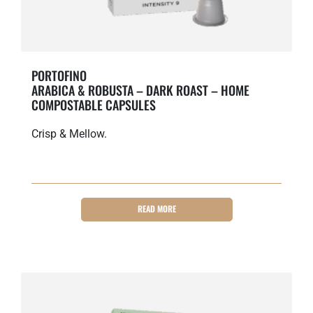
PORTOFINO
ARABICA & ROBUSTA – DARK ROAST – HOME
COMPOSTABLE CAPSULES
Crisp & Mellow.
READ MORE