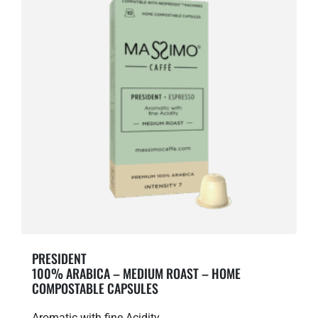
PRESIDENT
100% ARABICA – MEDIUM ROAST – HOME
COMPOSTABLE CAPSULES
Aromatic with fine Acidity.