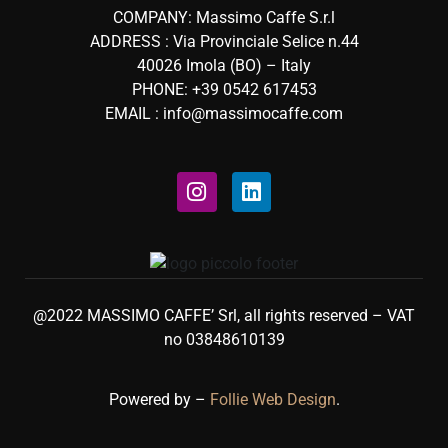
COMPANY: Massimo Caffe S.r.l
ADDRESS : Via Provinciale Selice n.44
40026 Imola (BO) – Italy
PHONE: +39 0542 617453
EMAIL : info@massimocaffe.com
@2022 MASSIMO CAFFE’ Srl, all rights reserved – VAT
no 03848610139
Powered by –
Follie Web Design
.