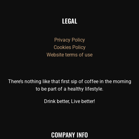
LEGAL
Privacy Policy
Cookies Policy
Website terms of use
There’s nothing like that first sip of coffee in the morning
to be part of a healthy lifestyle.
Drink better, Live better!
COMPANY INFO