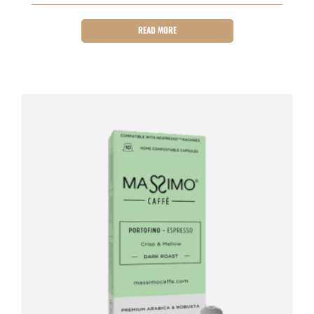
READ MORE