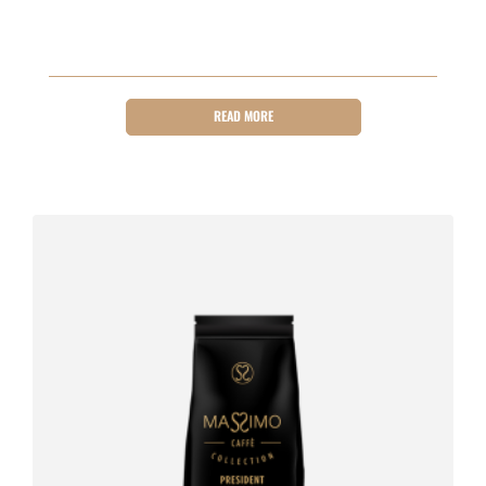
READ MORE