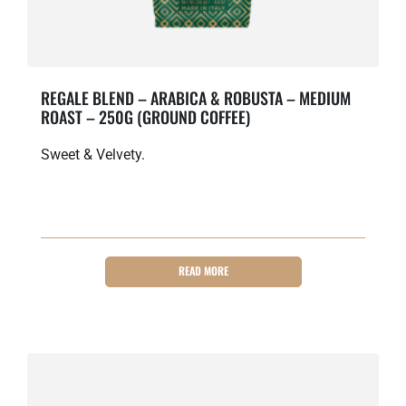
REGALE BLEND – ARABICA & ROBUSTA – MEDIUM
ROAST – 250G (GROUND COFFEE)
Sweet & Velvety.
READ MORE