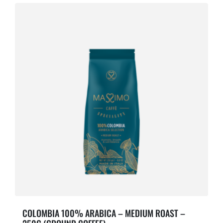
COLOMBIA 100% ARABICA – MEDIUM ROAST –