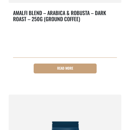
AMALFI BLEND – ARABICA & ROBUSTA – DARK
ROAST – 250G (GROUND COFFEE)
Bold & Roasty.
READ MORE