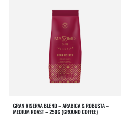
GRAN RISERVA BLEND – ARABICA & ROBUSTA –
MEDIUM ROAST – 250G (GROUND COFFEE)
Notes of dusted Cocoa & Dried Fruit.