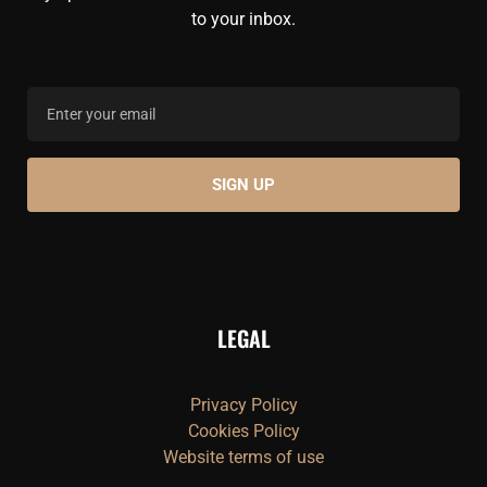
to your inbox.
LEGAL
Privacy Policy
Cookies Policy
Website terms of use