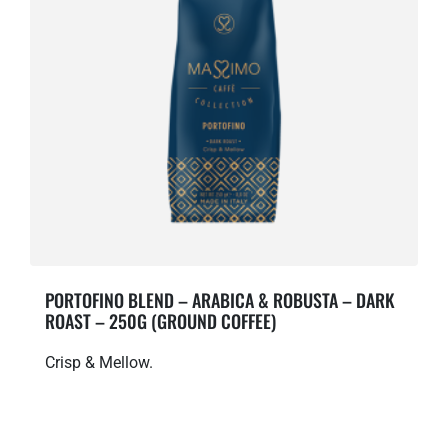
PORTOFINO BLEND – ARABICA & ROBUSTA – DARK
ROAST – 250G (GROUND COFFEE)
Crisp & Mellow.