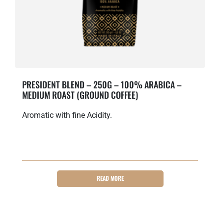
PRESIDENT BLEND – 250G – 100% ARABICA –
MEDIUM ROAST (GROUND COFFEE)
Aromatic with fine Acidity.
READ MORE