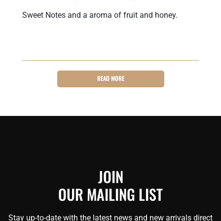
Sweet Notes and a aroma of fruit and honey.
READ MORE
JOIN
OUR MAILING LIST
Stay up-to-date with the latest news and new arrivals direct