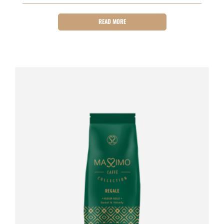
READ MORE