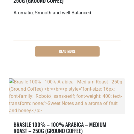
250G (GROUND COFFEE)
Aromatic, Smooth and well Balanced.
READ MORE
BRASILE 100% – 100% ARABICA – MEDIUM
ROAST – 250G (GROUND COFFEE)