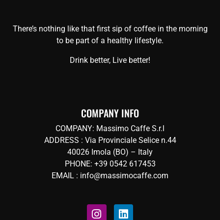
There’s nothing like that first sip of coffee in the morning
to be part of a healthy lifestyle.
Drink better, Live better!
COMPANY INFO
COMPANY: Massimo Caffe S.r.l
ADDRESS : Via Provinciale Selice n.44
40026 Imola (BO) – Italy
PHONE: +39 0542 617453
EMAIL : info@massimocaffe.com