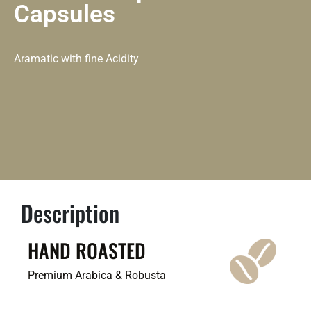
Capsules
Aramatic with fine Acidity
Description
HAND ROASTED
Premium Arabica & Robusta