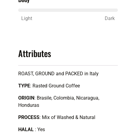
Light
Dark
Attributes
ROAST, GROUND and PACKED in Italy
TYPE
: Rasted Ground Coffee
ORIGIN
:
Brasile, Colombia, Nicaragua,
Honduras
PROCESS
: Mix of Washed & Natural
HALAL
: Yes