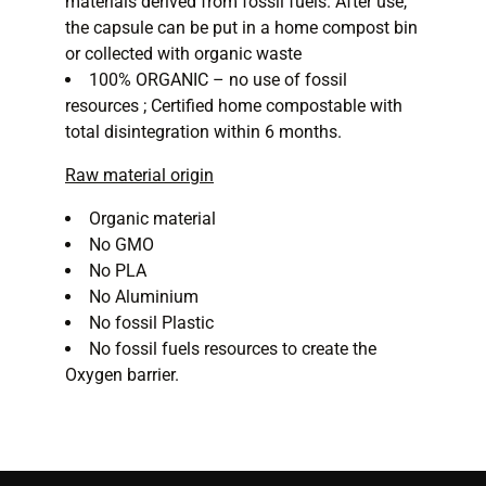
materials derived from fossil fuels. After use,
the capsule can be put in a home compost bin
or collected with organic waste
100% ORGANIC – no use of fossil
resources ; Certified home compostable with
total disintegration within 6 months.
Raw material origin
Organic material
No GMO
No PLA
No Aluminium
No fossil Plastic
No fossil fuels resources to create the
Oxygen barrier.