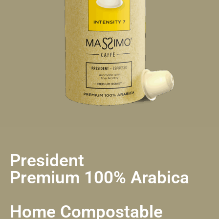
President
Premium 100% Arabica
Home Compostable