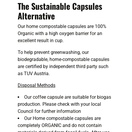
The Sustainable Capsules
Alternative
Our home compostable capsules are 100%
Organic with a high oxygen barrier for an
excellent result in cup.
To help prevent greenwashing, our
biodegradable, home-compostable capsules
are certified by independent third party such
as TUV Austria.
Disposal Methods
Our coffee capsule are suitable for biogas
production. Please check with your local
Council for further information
Our Home compostable capsules are
completely ORGANIC and do not contain