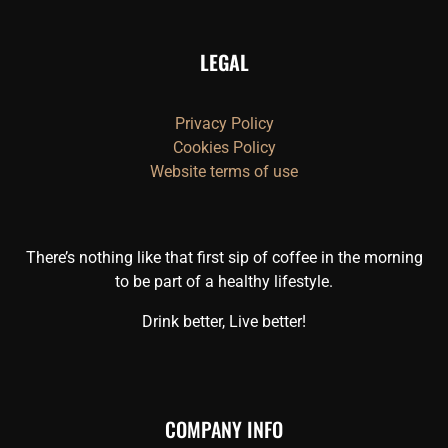
LEGAL
Privacy Policy
Cookies Policy
Website terms of use
There’s nothing like that first sip of coffee in the morning
to be part of a healthy lifestyle.
Drink better, Live better!
COMPANY INFO