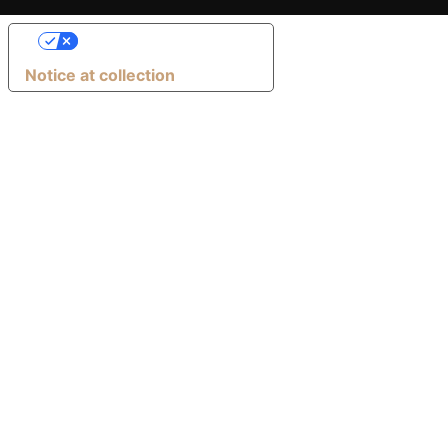
Your Privacy Choices
Notice at collection