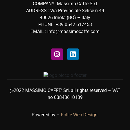
COMPANY: Massimo Caffe S.r.l
ADDRESS : Via Provinciale Selice n.44
40026 Imola (BO) – Italy
PHONE: +39 0542 617453
EMAIL : info@massimocaffe.com
@2022 MASSIMO CAFFE’ Srl, all rights reserved – VAT
no 03848610139
Powered by –
Follie Web Design
.