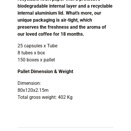
biodegradable internal layer and a recyclable
internal aluminium lid. What’s more, our
unique packaging is air-tight, which
preserves the freshness and the aroma of
our loved coffee for 18 months.
25 capsules x Tube
8 tubes x box
150 boxes x pallet
Pallet Dimension & Weight
Dimension:
80x120x2
Total gross weight: 402 Kg