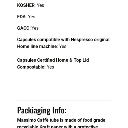
KOSHER
: Yes
FDA
:Yes
GACC
:Yes
Capsules compatible with Nespresso original
Home line machine
:
Yes
Capsules Certified Home & Top Lid
Compostable:
Yes
Packiaging Info:
Massimo Caffè tube is made of food grade
recyclable Kraft paper with a protective