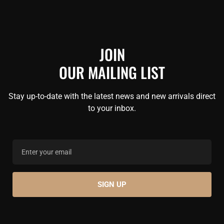
JOIN
OUR MAILING LIST
Stay up-to-date with the latest news and new arrivals direct
to your inbox.