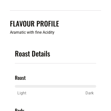
FLAVOUR PROFILE
Aramatic
with fine Acidity
Roast Details
Roast
Light
Dark
Body