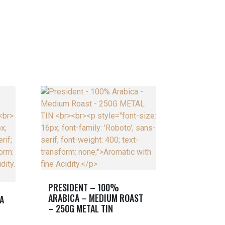
PRESIDENT – 100%
ARABICA – MEDIUM ROAST
A
– 250G METAL TIN