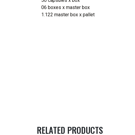
50 capsules x box
06 boxes x master box
1.122 master box x pallet
RELATED PRODUCTS