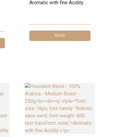
Aromatic with fine Acidity.
READ
MORE