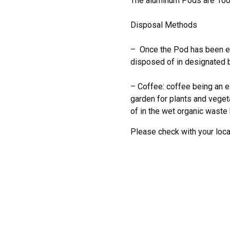
The aluminum Pods are 10
Disposal Methods
– Once the Pod has been em
disposed of in designated b
– Coffee: coffee being an ex
garden for plants and veget
of in the wet organic waste 
Please check with your local