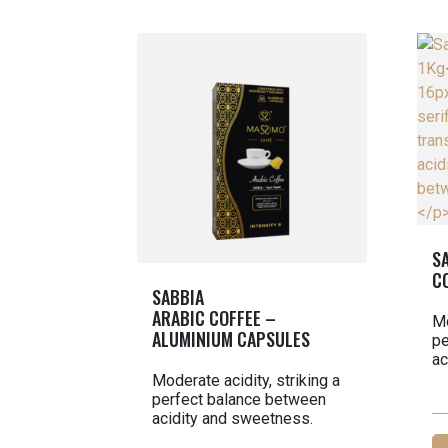
S
C
SABBIA
ARABIC COFFEE –
Mo
ALUMINIUM CAPSULES
pe
ac
Moderate acidity, striking a
perfect balance between
acidity and sweetness.