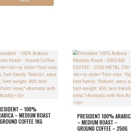
READ
MORE
RESIDENT – 100%
RABICA – MEDIUM ROAST
PRESIDENT 100% ARABIC
 GROUND COFFEE 1KG
– MEDIUM ROAST –
GROUND COFFEE – 250G