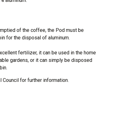
0% aluminum.
ptied of the coffee, the Pod must be
in for the disposal of aluminum.
cellent fertilizer, it can be used in the home
able gardens, or it can simply be disposed
bin.
 Council for further information.