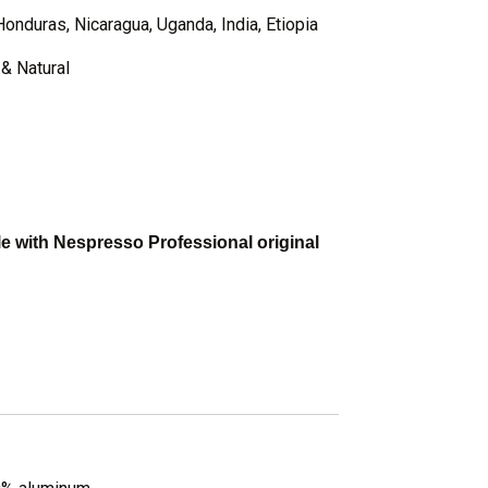
Honduras, Nicaragua, Uganda, India, Etiopia
& Natural
 with Nespresso Professional original
: