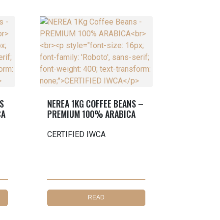
S
NEREA 1KG COFFEE BEANS –
CA
PREMIUM 100% ARABICA
CERTIFIED IWCA
READ
MORE