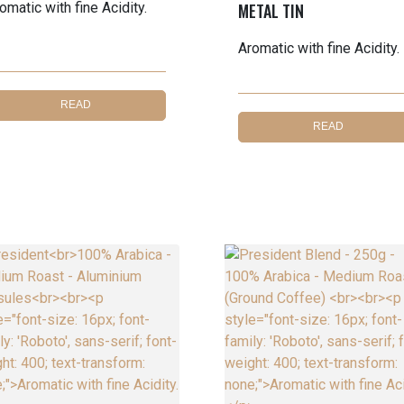
omatic with fine Acidity.
METAL TIN
Aromatic with fine Acidity.
READ
READ
MORE
MORE