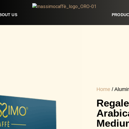
BOUT US
PRODUC
Home
/ Alumi
Regale
Arabic
Mediu