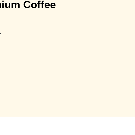
ium Coffee
.