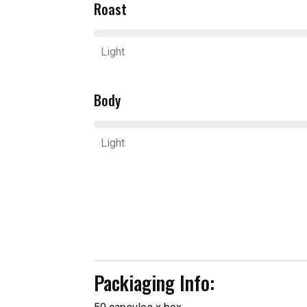
Roast
Light
Body
Light
Packiaging Info: