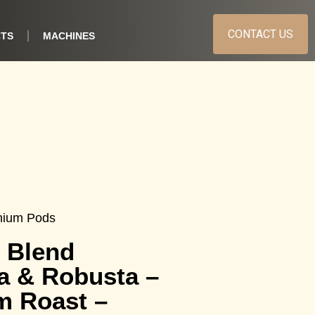
CONTACT US
TS
MACHINES
nium Pods
 Blend
a & Robusta –
m Roast –