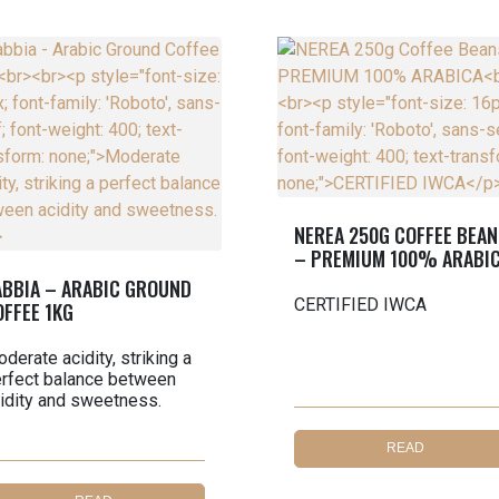
NEREA 250G COFFEE BEAN
– PREMIUM 100% ARABI
ABBIA – ARABIC GROUND
CERTIFIED IWCA
OFFEE 1KG
derate acidity, striking a
rfect balance between
idity and sweetness.
READ
MORE