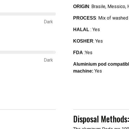
: Brasile, Messico, 
ORIGIN
: Mix of washed 
PROCESS
Dark
: Yes
HALAL
: Yes
KOSHER
:Yes
FDA
Dark
Aluminium pod compatible
Yes
machine:
Disposal Methods