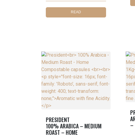
READ
MORE
P
A
PRESIDENT
–
100% ARABICA – MEDIUM
ROAST – HOME