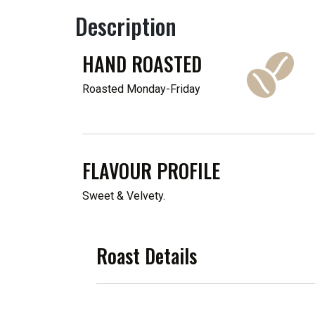
Description
HAND ROASTED
Roasted Monday-Friday
FLAVOUR PROFILE
Sweet & Velvety.
Roast Details