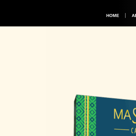
HOME
A