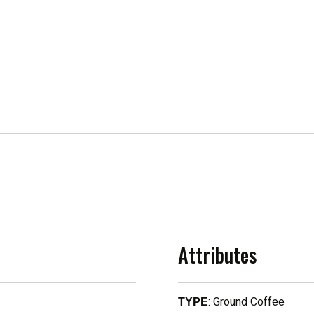
Attributes
: Ground Coffee
TYPE