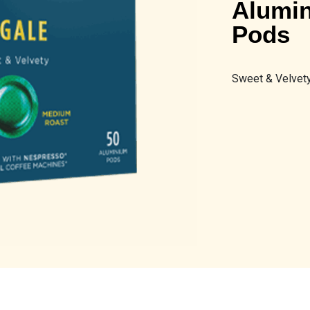
Alumin
Pods
Sweet & Velvety