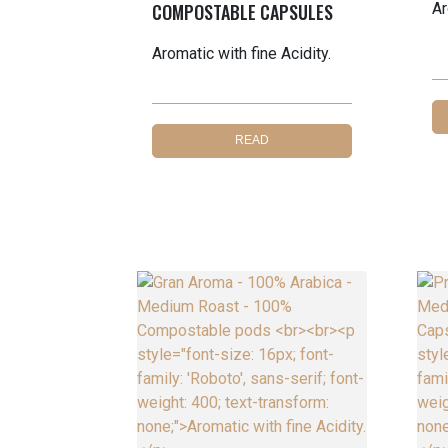
COMPOSTABLE CAPSULES
Ar
Aromatic with fine Acidity.
READ
MORE