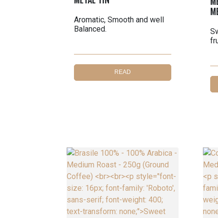
M
M
Aromatic, Smooth and well
Balanced.
Sw
fr
READ
MORE