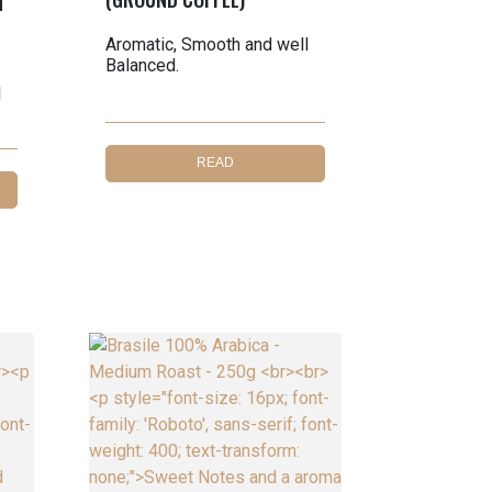
T
Aromatic, Smooth and well
Balanced.
l
READ
MORE