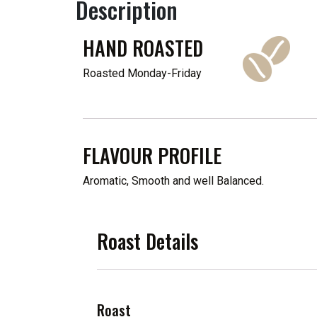
Description
HAND ROASTED
Roasted Monday-Friday
FLAVOUR PROFILE
Aromatic, Smooth and well Balanced.
Roast Details
Roast