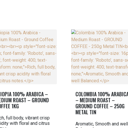
TIOPIA 100% ARABICA –
COLOMBIA 100% ARABIC
EDIUM ROAST – GROUND
– MEDIUM ROAST –
OFFEE 1KG
GROUND COFFEE – 250G
METAL TIN
ch, full body, vibrant crisp
idity with floral and citrus
Aromatic, Smooth and wel