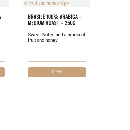
A
BRASILE 100% ARABICA –
MEDIUM ROAST – 250G
l
Sweet Notes and a aroma of
fruit and honey.
READ
MORE