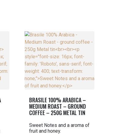
A
BRASILE 100% ARABICA –
MEDIUM ROAST – GROUND
COFFEE – 250G METAL TIN
Sweet Notes and a aroma of
fruit and honey.
l