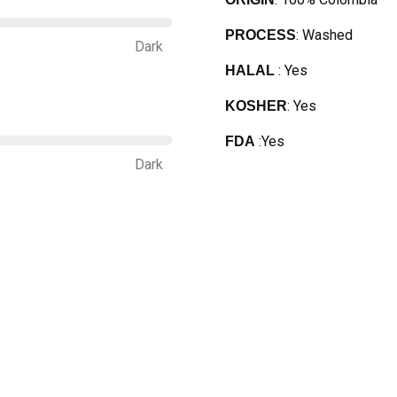
: Washed
PROCESS
Dark
: Yes
HALAL
: Yes
KOSHER
:Yes
FDA
Dark