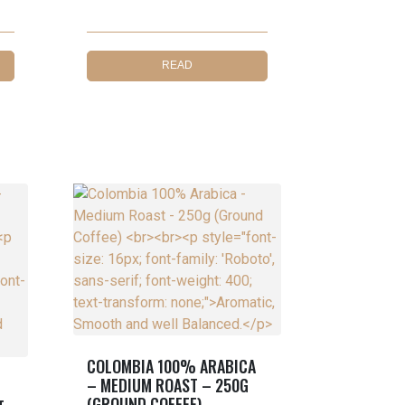
READ
MORE
COLOMBIA 100% ARABICA
– MEDIUM ROAST – 250G
(GROUND COFFEE)