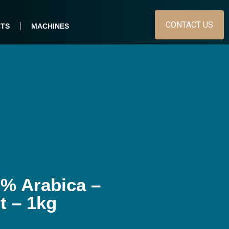
CONTACT US
TS
MACHINES
% Arabica –
 – 1kg