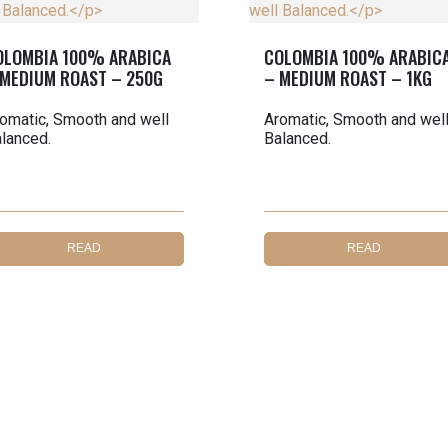
OLOMBIA 100% ARABICA
COLOMBIA 100% ARABIC
 MEDIUM ROAST – 250G
– MEDIUM ROAST – 1KG
omatic, Smooth and well
Aromatic, Smooth and wel
lanced.
Balanced.
READ
READ
MORE
MORE