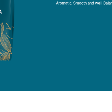
Aromatic, Smooth and well Bala