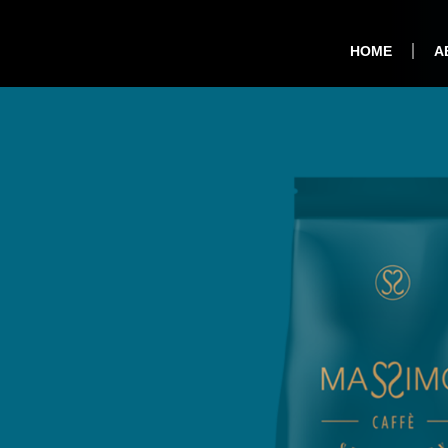
HOME
A