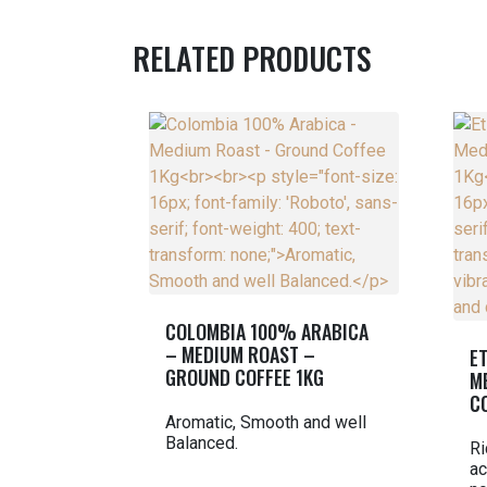
RELATED PRODUCTS
COLOMBIA 100% ARABICA
– MEDIUM ROAST –
E
GROUND COFFEE 1KG
M
C
Aromatic, Smooth and well
Balanced.
Ri
ac