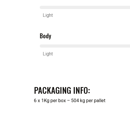
Light
Body
Light
PACKAGING INFO:
6 x 1Kg per box – 504 kg per pallet