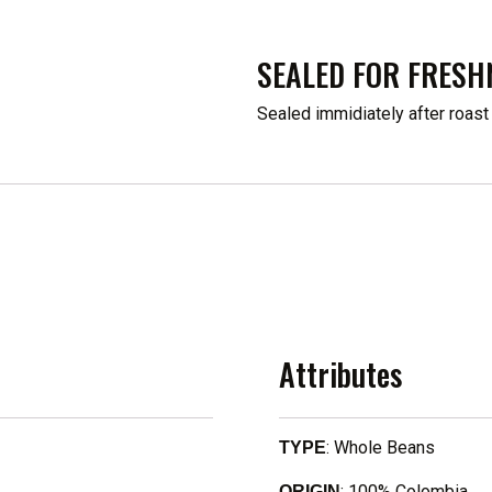
SEALED FOR FRESH
Sealed immidiately after roast
Attributes
: Whole Beans
TYPE
: 100% Colombia
ORIGIN