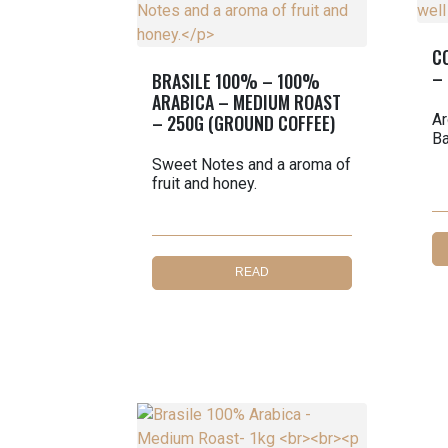
C
–
BRASILE 100% – 100%
ARABICA – MEDIUM ROAST
– 250G (GROUND COFFEE)
Ar
Ba
Sweet Notes and a aroma of
fruit and honey.
READ
MORE