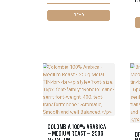
no
READ
MORE
COLOMBIA 100% ARABICA
– MEDIUM ROAST – 250G
B
METAL TIN