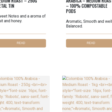
EDIUM ROAST – 250G
ARABICA – MEDIUM ROAS
ETAL TIN
– 100% COMPOSTABLE
PODS
eet Notes and a aroma of
uit and honey.
Aromatic, Smooth and wel
Balanced.
READ
READ
MORE
MORE