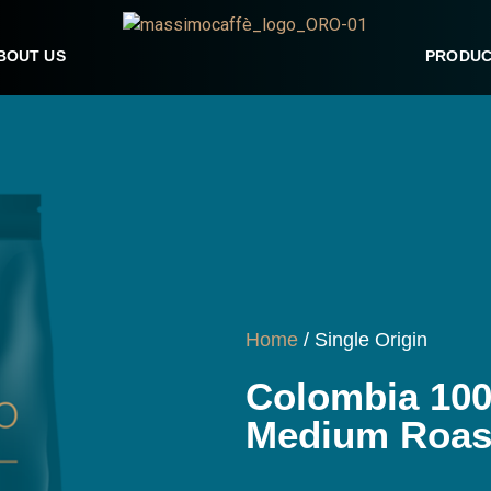
BOUT US
PRODUC
Home
/ Single Origin
Colombia 100
Medium Roast