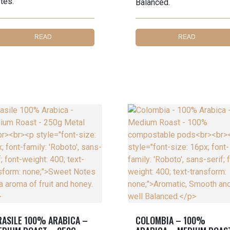
tes.
Balanced.
READ
READ
MORE
MORE
RASILE 100% ARABICA –
COLOMBIA – 100%